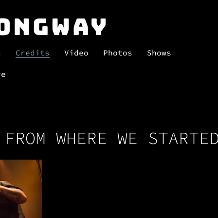
Longway
c
Credits
Video
Photos
Shows
re
 FROM WHERE WE STARTE