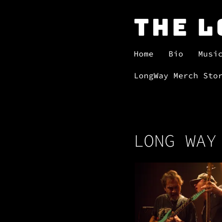
The 
Home
Bio
Musi
LongWay Merch Sto
LONG WAY